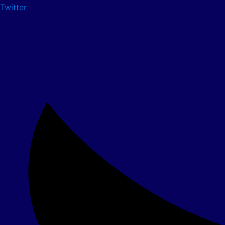
Twitter