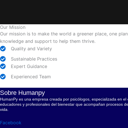
Our Mission
Our mission is to make the world a greener place, one plant
knowledge and support to help them thrive.
Quality and Variety
Sustainable Practices
Expert Guidance
Experienced Team
Sobre Humanpy
HumanPy es una empresa creada por psicólogos, especializada en el di
educadores y profesionales del bienestar que acompañan procesos de c
vida.
Facebook