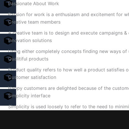
Passionate About Work
Passion for work is a enthusiasm and excitement for w
Creative team members
A creative team is to design and execute campaigns &
Innovation solutions
Using either completely concepts finding new ways of 
Qualitiful products
Product quality refers to how well a product satisfies 
Customer satisfaction
Happy customers are delighted because of the custome
Simplicity interface
Simplicity is used loosely to refer to the need to minim