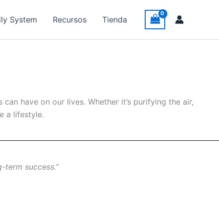
ily System
Recursos
Tienda
an have on our lives. Whether it’s purifying the air,
a lifestyle.
g-term success.”