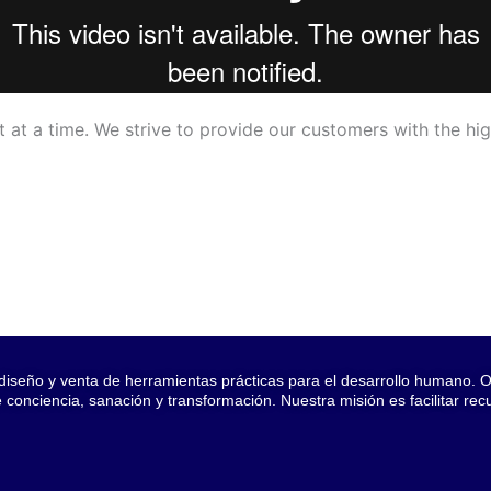
 at a time. We strive to provide our customers with the hig
seño y venta de herramientas prácticas para el desarrollo humano. Of
onciencia, sanación y transformación. Nuestra misión es facilitar re