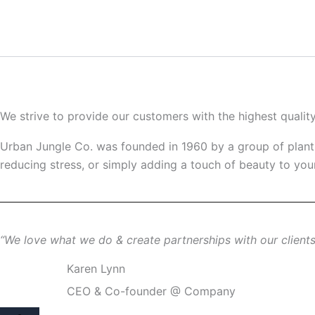
Ir
al
contenido
We strive to provide our customers with the highest qualit
Urban Jungle Co. was founded in 1960 by a group of plant e
reducing stress, or simply adding a touch of beauty to your
“We love what we do & create partnerships with our clients 
Karen Lynn
CEO & Co-founder @ Company