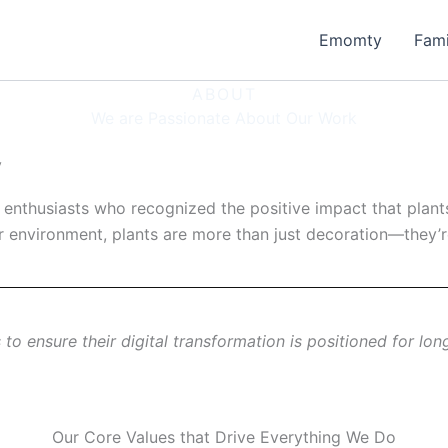
Emomty
Fam
ABOUT
We are Passionate About Our Work
y
nthusiasts who recognized the positive impact that plants c
 environment, plants are more than just decoration—they’re 
to ensure their digital transformation is positioned for lon
Our Core Values that Drive Everything We Do