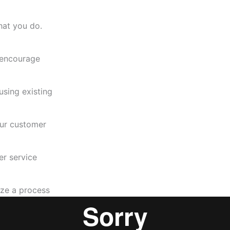
hat you do.
 encourage
using existing
our customer
r service
ize a process