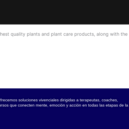
hest quality plants and plant care products, along with the
recemos soluciones vivenciales dirigidas a terapeutas, coaches,
cursos que conecten mente, emoción y acción en todas las etapas de la